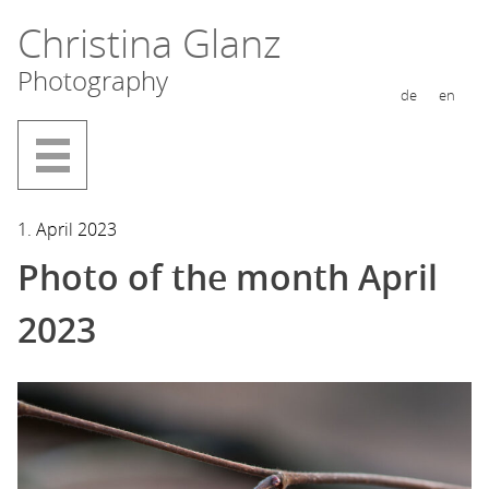
Skip
Christina Glanz
to
Photography
content
de
en
1. April 2023
Photo of the month April
2023