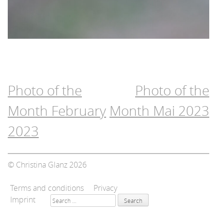
Post
Photo of the
Photo of the
navigation
Month February
Month Mai 2023
2023
© Christina Glanz 2026
Terms and conditions
Privacy
Search
Imprint
for: