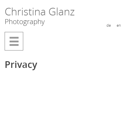
Skip
Christina Glanz
to
Photography
content
de
en
Privacy