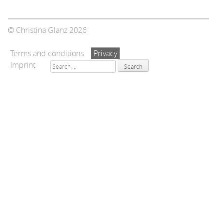
© Christina Glanz 2026
Terms and conditions
Privacy
Search
Imprint
for: