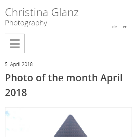
Skip
Christina Glanz
to
Photography
content
de
en
5. April 2018
Photo of the month April
2018